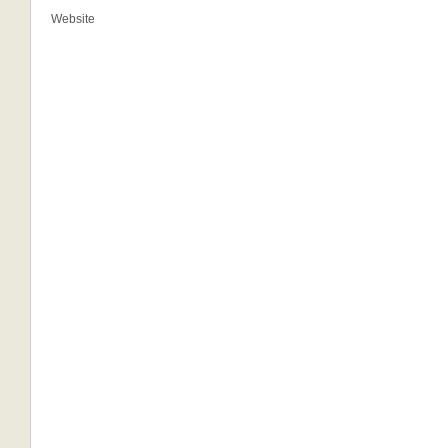
Website