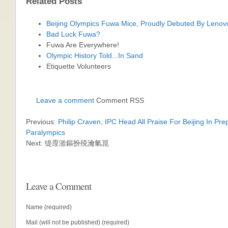
Related Posts
Beijing Olympics Fuwa Mice, Proudly Debuted By Lenov
Bad Luck Fuwa?
Fuwa Are Everywhere!
Olympic History Told...In Sand
Etiquette Volunteers
Leave a comment
Comment RSS
Previous:
Philip Craven, IPC Head All Praise For Beijing In Pre
Paralympics
Next: 缇庢湁鏂扮殑瀹氫箟
Leave a Comment
Name (required)
Mail (will not be published) (required)