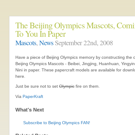
The Beijing Olympics Mascots, Com
To You In Paper
Mascots
,
News
September 22nd, 2008
Have a piece of Beijing Olympics memory by constructing the of
Beijing Olympics Mascots - Beibei, Jingjing, Huanhuan, Yingyi
Nini in paper. These papercraft models are available for down
here.
Just be sure not to set
Olympic
fire on them.
Via
PaperKraft
What's Next
Subscribe to Beijing Olympics FAN!