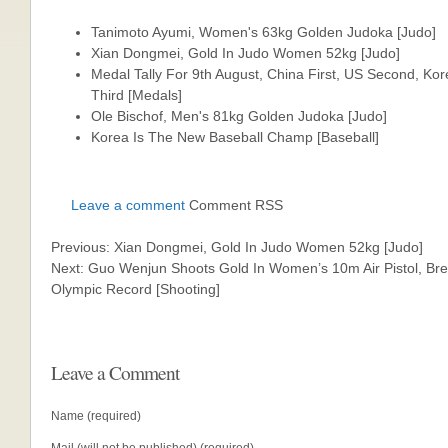
Tanimoto Ayumi, Women's 63kg Golden Judoka [Judo]
Xian Dongmei, Gold In Judo Women 52kg [Judo]
Medal Tally For 9th August, China First, US Second, Ko
Third [Medals]
Ole Bischof, Men's 81kg Golden Judoka [Judo]
Korea Is The New Baseball Champ [Baseball]
Leave a comment
Comment RSS
Previous: Xian Dongmei, Gold In Judo Women 52kg [Judo]
Next: Guo Wenjun Shoots Gold In Women’s 10m Air Pistol, Br
Olympic Record [Shooting]
Leave a Comment
Name (required)