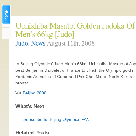
Uchishiba Masato, Golden Judoka Of
Men’s 66kg [Judo]
Judo
,
News
August 11th, 2008
In Beijing Olympics’ Judo Men’s 66kg, Uchishiba Masato of Ja
beat Benjamin Darbelet of France to clinch the Olympic gold m
Yordanis Arencibia of Cuba and Pak Chol Min of North Korea 
bronze.
Via
Beijing 2008
What's Next
Subscribe to Beijing Olympics FAN!
Related Posts